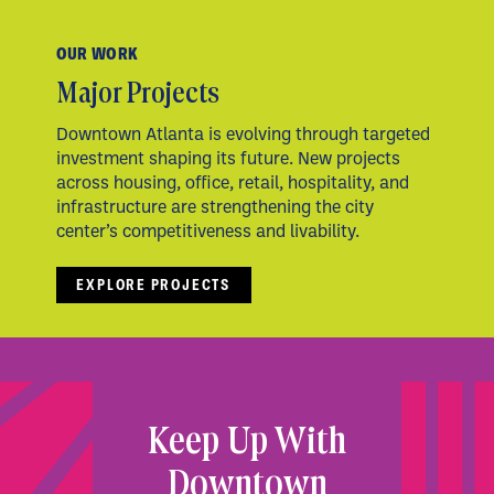
OUR WORK
Major Projects
Downtown Atlanta is evolving through targeted
investment shaping its future. New projects
across housing, office, retail, hospitality, and
infrastructure are strengthening the city
center’s competitiveness and livability.
EXPLORE PROJECTS
Keep Up With
Downtown