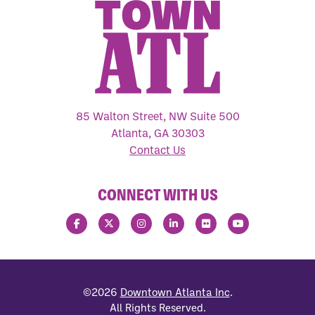
85 Walton Street, NW Suite 500
Atlanta, GA 30303
Contact Us
CONNECT WITH US
©2026
Downtown Atlanta Inc
.
All Rights Reserved.