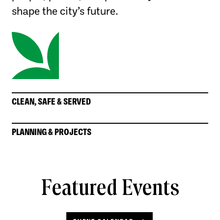
shape the city’s future.
CLEAN, SAFE & SERVED
PLANNING & PROJECTS
Featured Events