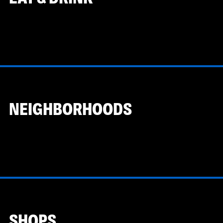
NEIGHBORHOODS
SHOPS