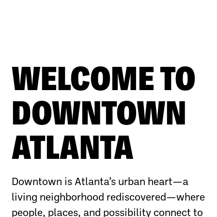
WELCOME TO
DOWNTOWN
ATLANTA
Downtown is Atlanta’s urban heart—a
living neighborhood rediscovered—where
people, places, and possibility connect to