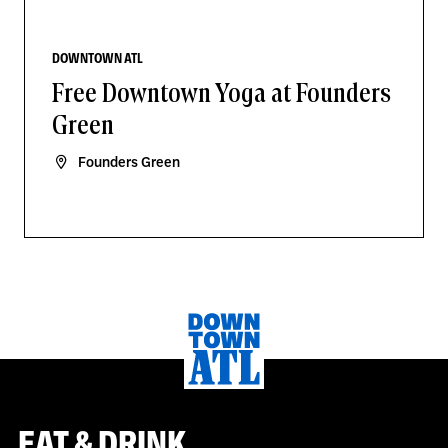
DOWNTOWN ATL
Free Downtown Yoga at Founders
Green
Founders Green
EAT & DRINK