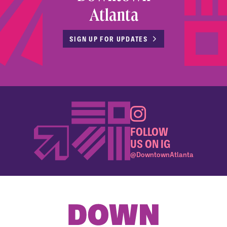
Atlanta
SIGN UP FOR UPDATES
FOLLOW
US ON IG
@DowntownAtlanta