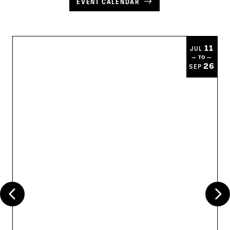
EVENT CALENDAR
11
JUL
— TO —
26
SEP