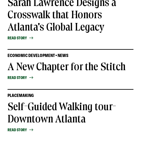
Sarah Lawrence Designs a
Crosswalk that Honors
Atlanta's Global Legacy
READ STORY
ECONOMIC DEVELOPMENT • NEWS
A New Chapter for the Stitch
READ STORY
PLACEMAKING
Self-Guided Walking tour-
Downtown Atlanta
READ STORY