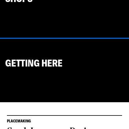
GETTING HERE
PLACEMAKING