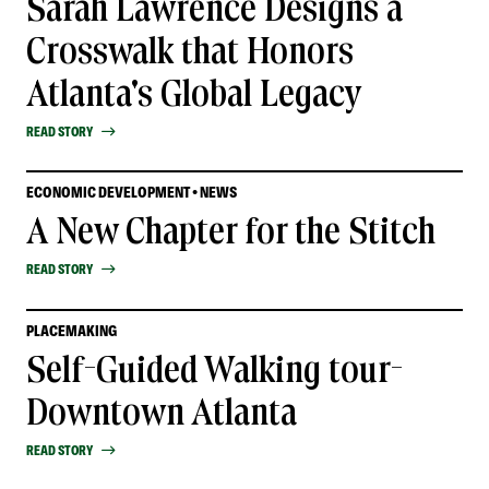
Sarah Lawrence Designs a
Crosswalk that Honors
Atlanta's Global Legacy
READ STORY
ECONOMIC DEVELOPMENT • NEWS
A New Chapter for the Stitch
READ STORY
PLACEMAKING
Self-Guided Walking tour-
Downtown Atlanta
READ STORY