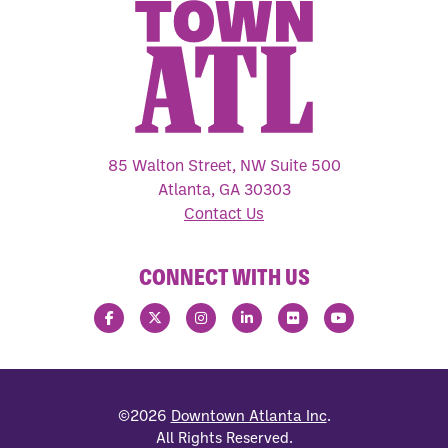
85 Walton Street, NW Suite 500
Atlanta, GA 30303
Contact Us
CONNECT WITH US
©2026
Downtown Atlanta Inc
.
All Rights Reserved.