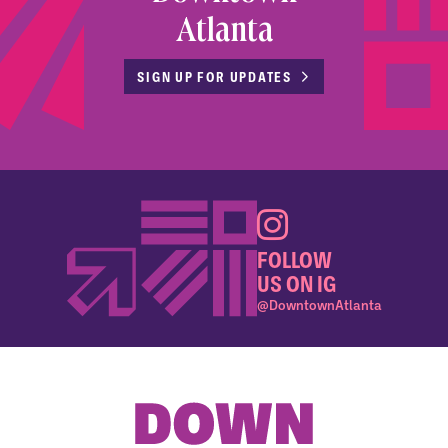
Atlanta
SIGN UP FOR UPDATES
FOLLOW
US ON IG
@DowntownAtlanta