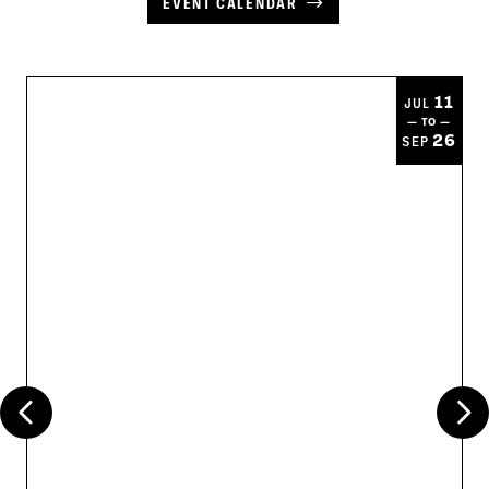
EVENT CALENDAR
11
JUL
— TO —
26
SEP