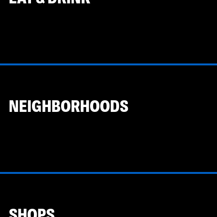
NEIGHBORHOODS
SHOPS