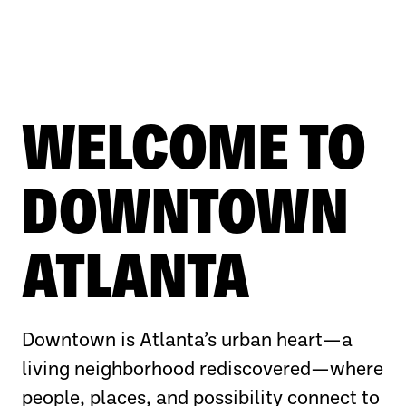
WELCOME TO
DOWNTOWN
ATLANTA
Downtown is Atlanta’s urban heart—a
living neighborhood rediscovered—where
people, places, and possibility connect to