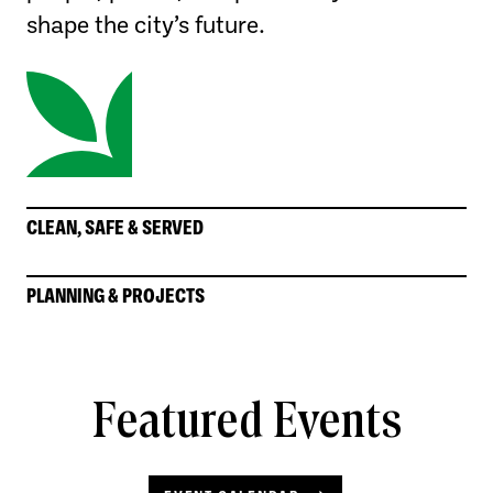
shape the city’s future.
CLEAN, SAFE & SERVED
PLANNING & PROJECTS
Featured Events