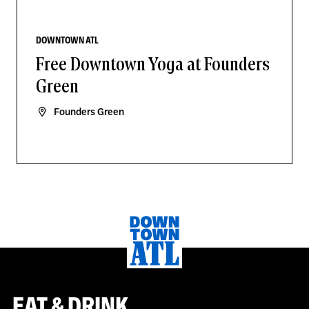
DOWNTOWN ATL
Free Downtown Yoga at Founders
Green
Founders Green
EAT & DRINK