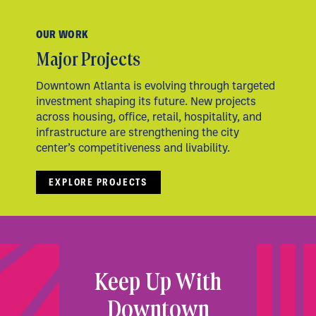
OUR WORK
Major Projects
Downtown Atlanta is evolving through targeted
investment shaping its future. New projects
across housing, office, retail, hospitality, and
infrastructure are strengthening the city
center’s competitiveness and livability.
EXPLORE PROJECTS
Keep Up With
Downtown