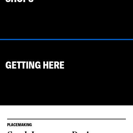
GETTING HERE
PLACEMAKING