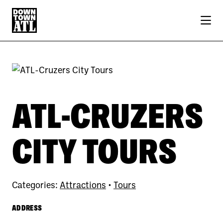
Skip to Main Content
ATL-CRUZERS
CITY TOURS
Categories:
Attractions
•
Tours
ADDRESS