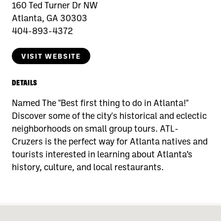
160 Ted Turner Dr NW
Atlanta, GA 30303
404-893-4372
VISIT WEBSITE
DETAILS
Named The "Best first thing to do in Atlanta!"
Discover some of the city's historical and eclectic
neighborhoods on small group tours. ATL-
Cruzers is the perfect way for Atlanta natives and
tourists interested in learning about Atlanta’s
history, culture, and local restaurants.