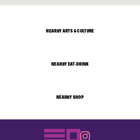
NEARBY ARTS & CULTURE
NEARBY EAT-DRINK
NEARBY SHOP