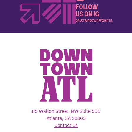
FOLLOW
US ON IG
@DowntownAtlanta
85 Walton Street, NW Suite 500
Atlanta, GA 30303
Contact Us