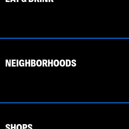
NEIGHBORHOODS
SHOPS