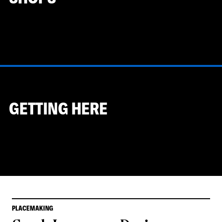
GETTING HERE
PLACEMAKING