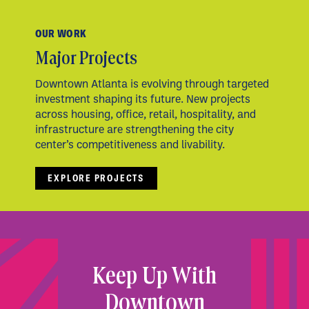
OUR WORK
Major Projects
Downtown Atlanta is evolving through targeted
investment shaping its future. New projects
across housing, office, retail, hospitality, and
infrastructure are strengthening the city
center’s competitiveness and livability.
EXPLORE PROJECTS
Keep Up With
Downtown