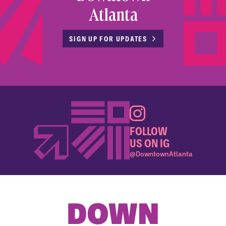
Atlanta
SIGN UP FOR UPDATES
FOLLOW
US ON IG
@DowntownAtlanta