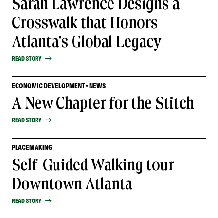
Sarah Lawrence Designs a
Crosswalk that Honors
Atlanta's Global Legacy
READ STORY
ECONOMIC DEVELOPMENT • NEWS
A New Chapter for the Stitch
READ STORY
PLACEMAKING
Self-Guided Walking tour-
Downtown Atlanta
READ STORY