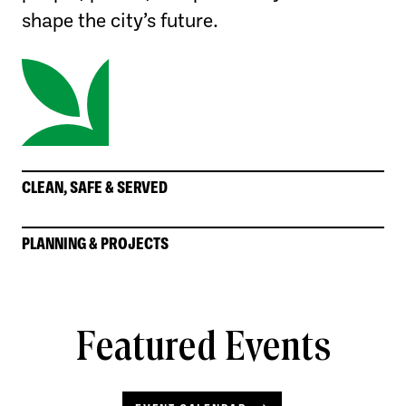
shape the city’s future.
CLEAN, SAFE & SERVED
PLANNING & PROJECTS
Featured Events