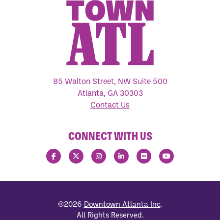
85 Walton Street, NW Suite 500
Atlanta, GA 30303
Contact Us
CONNECT WITH US
©2026
Downtown Atlanta Inc
.
All Rights Reserved.