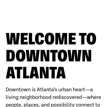
WELCOME TO
DOWNTOWN
ATLANTA
Downtown is Atlanta’s urban heart—a
living neighborhood rediscovered—where
people, places, and possibility connect to