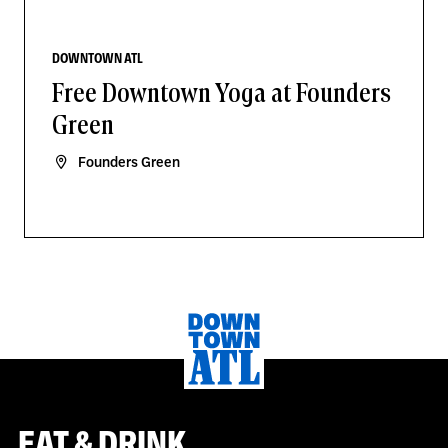
DOWNTOWN ATL
Free Downtown Yoga at Founders
Green
Founders Green
EAT & DRINK