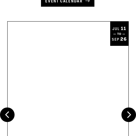
EVENT CALENDAR
11
JUL
— TO —
26
SEP