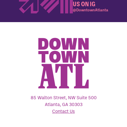
US ON IG
@DowntownAtlanta
85 Walton Street, NW Suite 500
Atlanta, GA 30303
Contact Us