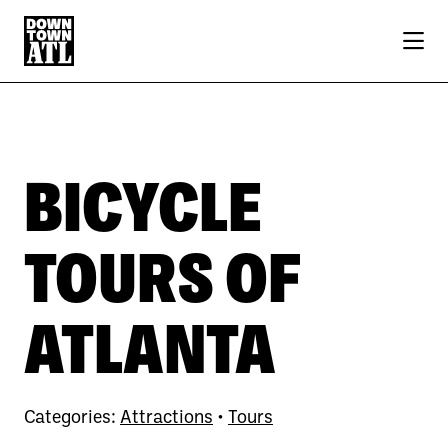
Skip to Main Content
BICYCLE
TOURS OF
ATLANTA
Categories:
Attractions
•
Tours