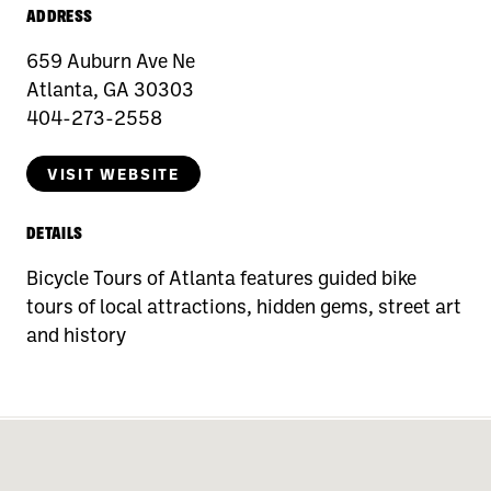
ADDRESS
659 Auburn Ave Ne
Atlanta, GA 30303
404-273-2558
VISIT WEBSITE
DETAILS
Bicycle Tours of Atlanta features guided bike
tours of local attractions, hidden gems, street art
and history