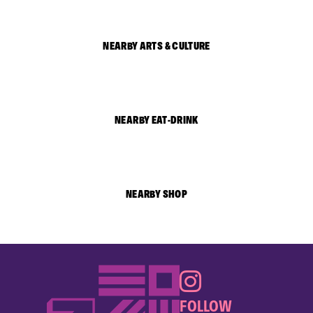
NEARBY ARTS & CULTURE
NEARBY EAT-DRINK
NEARBY SHOP
FOLLOW