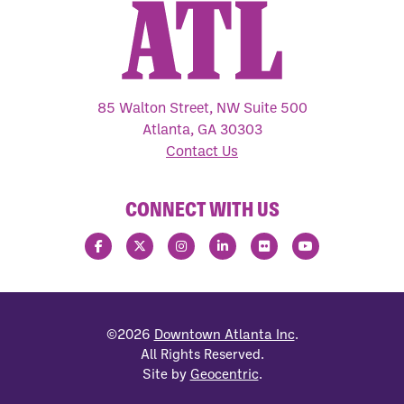
85 Walton Street, NW Suite 500
Atlanta, GA 30303
Contact Us
CONNECT WITH US
©2026
Downtown Atlanta Inc
.
All Rights Reserved.
Site by
Geocentric
.