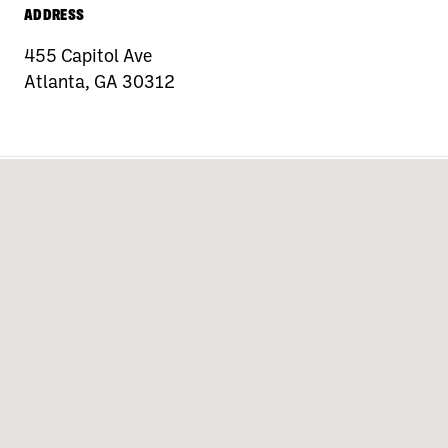
ADDRESS
455 Capitol Ave
Atlanta, GA 30312