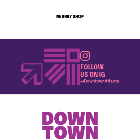
NEARBY SHOP
FOLLOW
US ON IG
@DowntownAtlanta