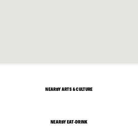
NEARBY ARTS & CULTURE
NEARBY EAT-DRINK