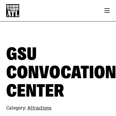
Skip to Main Content
GSU
CONVOCATION
CENTER
Category:
Attractions