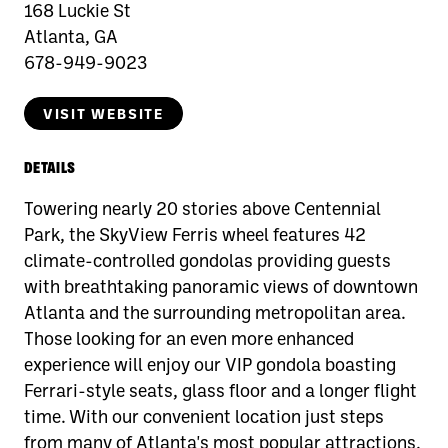
168 Luckie St
Atlanta, GA
678-949-9023
VISIT WEBSITE
DETAILS
Towering nearly 20 stories above Centennial
Park, the SkyView Ferris wheel features 42
climate-controlled gondolas providing guests
with breathtaking panoramic views of downtown
Atlanta and the surrounding metropolitan area.
Those looking for an even more enhanced
experience will enjoy our VIP gondola boasting
Ferrari-style seats, glass floor and a longer flight
time. With our convenient location just steps
from many of Atlanta's most popular attractions,