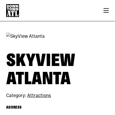
Skip to Main Content
SKYVIEW
ATLANTA
Category:
Attractions
ADDRESS