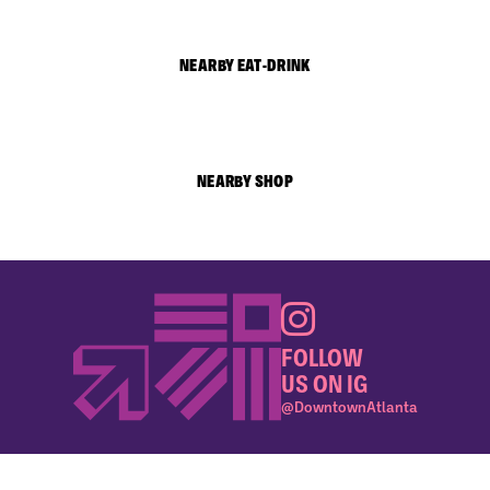
NEARBY EAT-DRINK
NEARBY SHOP
FOLLOW
US ON IG
@DowntownAtlanta