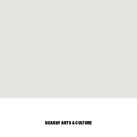
NEARBY ARTS & CULTURE