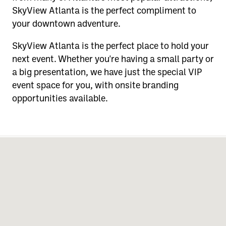
SkyView Atlanta is the perfect compliment to
your downtown adventure.
SkyView Atlanta is the perfect place to hold your
next event. Whether you're having a small party or
a big presentation, we have just the special VIP
event space for you, with onsite branding
opportunities available.