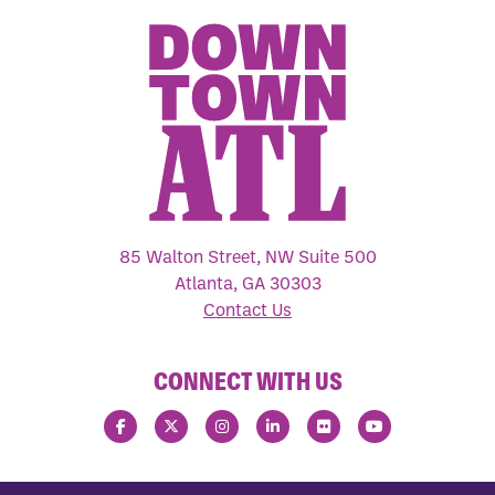
85 Walton Street, NW Suite 500
Atlanta, GA 30303
Contact Us
CONNECT WITH US