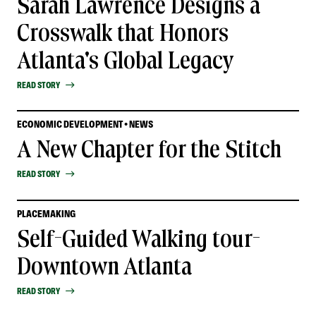
Sarah Lawrence Designs a
Crosswalk that Honors
Atlanta's Global Legacy
READ STORY
ECONOMIC DEVELOPMENT • NEWS
A New Chapter for the Stitch
READ STORY
PLACEMAKING
Self-Guided Walking tour-
Downtown Atlanta
READ STORY