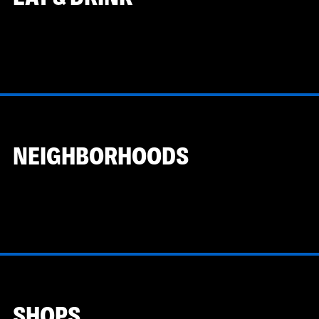
NEIGHBORHOODS
SHOPS