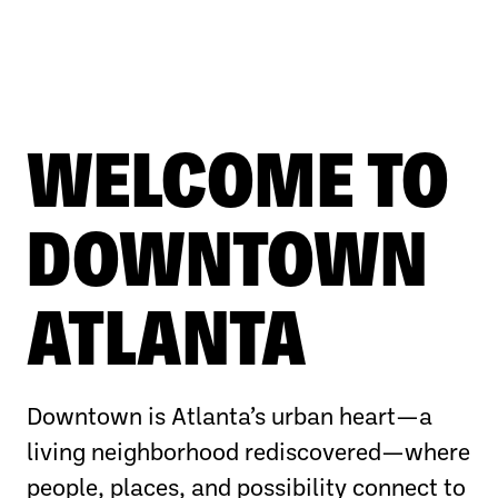
WELCOME TO
DOWNTOWN
ATLANTA
Downtown is Atlanta’s urban heart—a
living neighborhood rediscovered—where
people, places, and possibility connect to