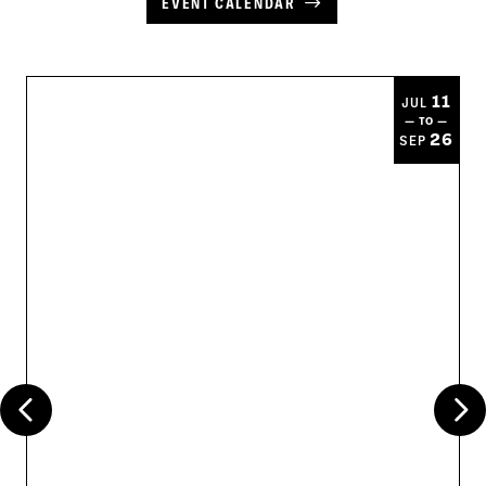
EVENT CALENDAR
11
JUL
— TO —
26
SEP