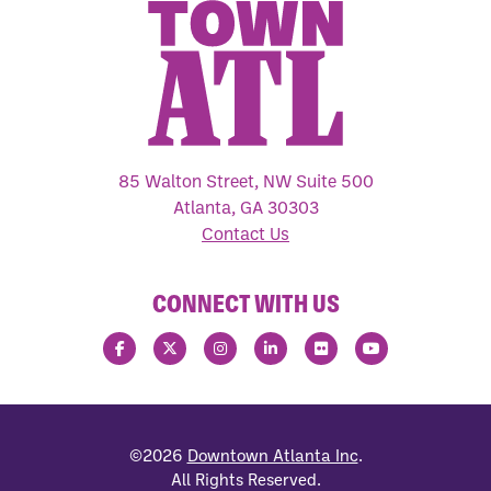
85 Walton Street, NW Suite 500
Atlanta, GA 30303
Contact Us
CONNECT WITH US
©2026
Downtown Atlanta Inc
.
All Rights Reserved.