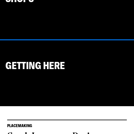
GETTING HERE
PLACEMAKING