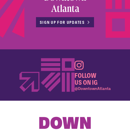
Atlanta
SIGN UP FOR UPDATES
FOLLOW
US ON IG
@DowntownAtlanta