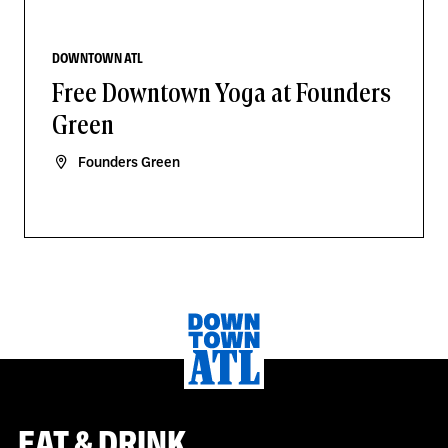
DOWNTOWN ATL
Free Downtown Yoga at Founders
Green
Founders Green
EAT & DRINK