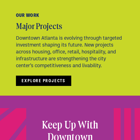
OUR WORK
Major Projects
Downtown Atlanta is evolving through targeted
investment shaping its future. New projects
across housing, office, retail, hospitality, and
infrastructure are strengthening the city
center’s competitiveness and livability.
EXPLORE PROJECTS
Keep Up With
Downtown