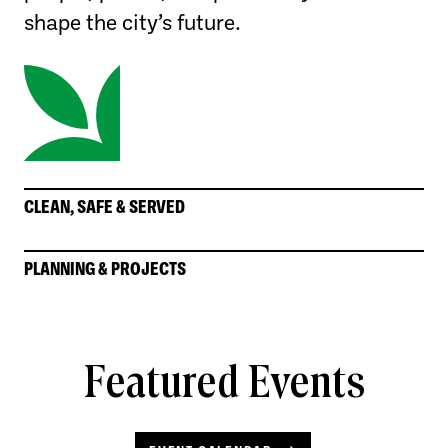
shape the city’s future.
CLEAN, SAFE & SERVED
PLANNING & PROJECTS
Featured Events