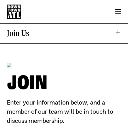
Skip to Main Content
Join Us
JOIN
Enter your information below, and a
member of our team will be in touch to
discuss membership.