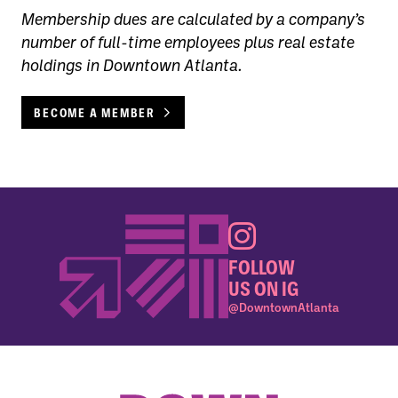
Membership dues are calculated by a company’s
number of full-time employees plus real estate
holdings in Downtown Atlanta.
BECOME A MEMBER
FOLLOW
US ON IG
@DowntownAtlanta