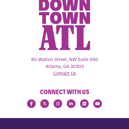
85 Walton Street, NW Suite 500
Atlanta, GA 30303
Contact Us
CONNECT WITH US